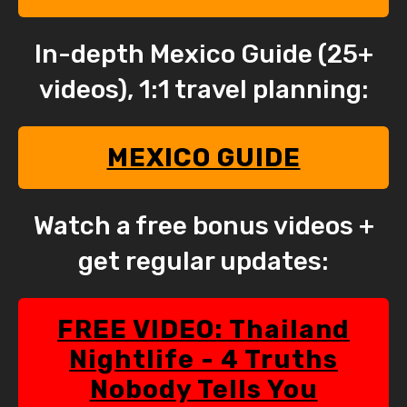
In-depth Mexico Guide (25+
videos), 1:1 travel planning:
MEXICO GUIDE
Watch a free bonus videos +
get regular updates:
FREE VIDEO: Thailand
Nightlife - 4 Truths
Nobody Tells You