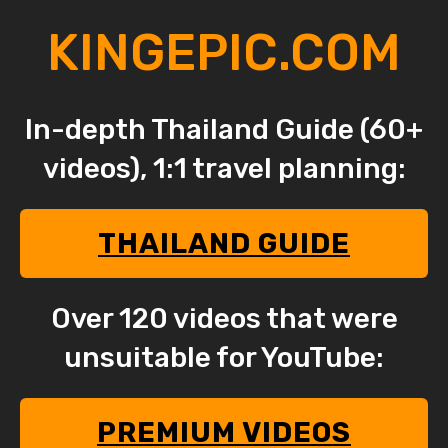
KINGEPIC.COM
In-depth Thailand Guide (60+
videos), 1:1 travel planning:
THAILAND GUIDE
Over 120 videos that were
unsuitable for YouTube:
PREMIUM VIDEOS