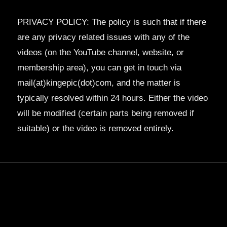
PRIVACY POLICY: The policy is such that if there
are any privacy related issues with any of the
videos (on the YouTube channel, website, or
membership area), you can get in touch via
mail(at)kingepic(dot)com, and the matter is
typically resolved within 24 hours. Either the video
will be modified (certain parts being removed if
suitable) or the video is removed entirely.