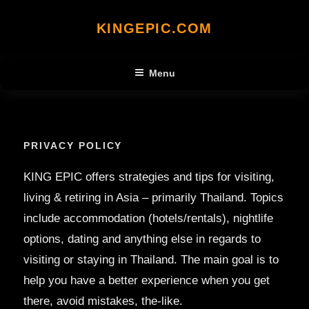
Skip
KINGEPIC.COM
to
content
Menu
PRIVACY POLICY
KING EPIC offers strategies and tips for visiting,
living & retiring in Asia – primarily Thailand. Topics
include accommodation (hotels/rentals), nightlife
options, dating and anything else in regards to
visiting or staying in Thailand. The main goal is to
help you have a better experience when you get
there, avoid mistakes, the-like.